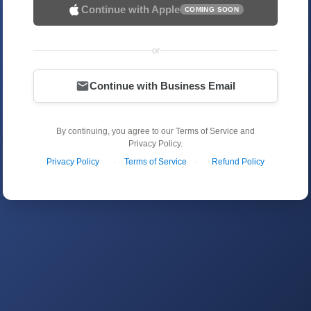
Continue with Apple
COMING SOON
or
Continue with Business Email
By continuing, you agree to our Terms of Service and
Privacy Policy.
Privacy Policy
·
Terms of Service
·
Refund Policy