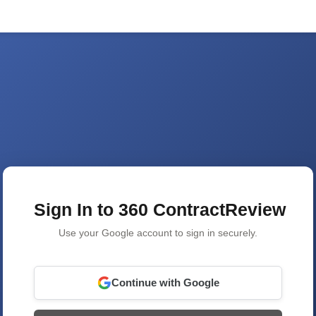
Sign In to 360 ContractReview
Use your Google account to sign in securely.
Continue with Google